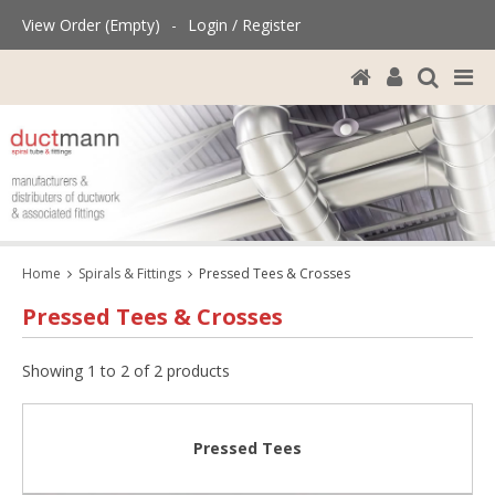
View Order (Empty)
-
Login / Register
Home
Spirals & Fittings
Pressed Tees & Crosses
Pressed Tees & Crosses
Showing 1 to 2 of 2 products
Pressed Tees