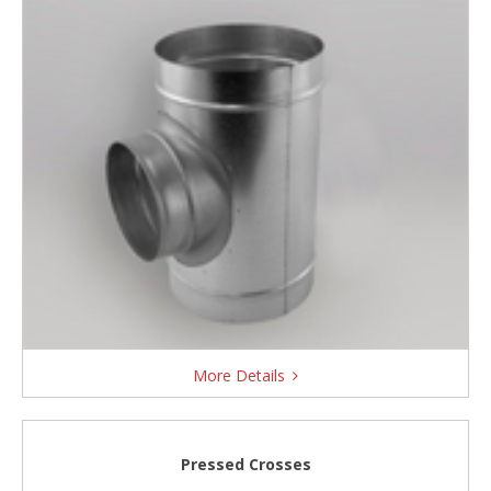
More Details
Pressed Crosses