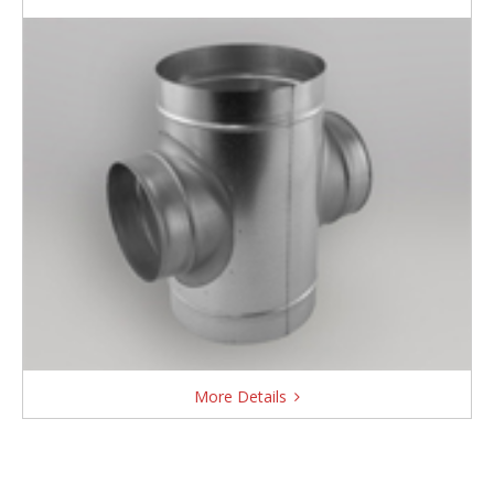
More Details