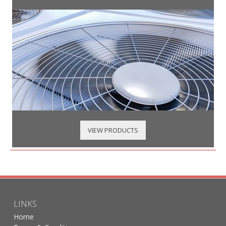
VIEW PRODUCTS
LINKS
Home