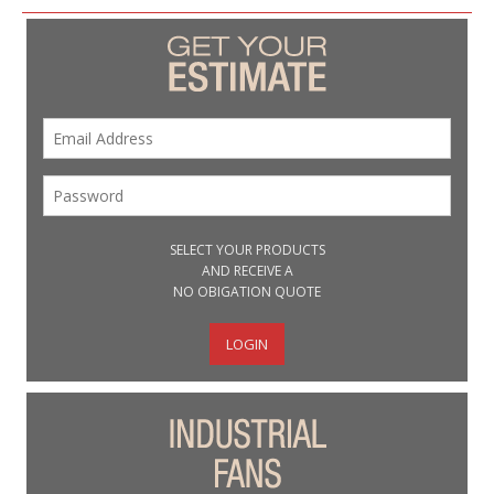
SELECT YOUR PRODUCTS
AND RECEIVE A
NO OBIGATION QUOTE