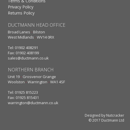
Terms & Conditions
Privacy Policy
Returns Policy
DUCTMANN HEAD OFFICE
Broad Lanes
·
Bilston
West Midlands
·
WV14 0RX
Tel: 01902 408291
Fax: 01902 408199
sales@ductmann.co.uk
NORTHERN BRANCH
Unit 19
·
Grosvenor Grange
Woolston
·
Warrington
·
WA1 4SF
Tel: 01925 815223
Fax: 01925 815431
warrington@ductmann.co.uk
Designed by Nutcracker
© 2017 Ductmann Ltd