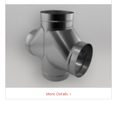
More Details