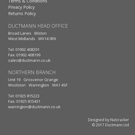
Terms & Conditions
Privacy Policy
Returns Policy
DUCTMANN HEAD OFFICE
Broad Lanes
·
Bilston
West Midlands
·
WV14 0RX
Tel: 01902 408291
Fax: 01902 408199
sales@ductmann.co.uk
NORTHERN BRANCH
Unit 19
·
Grosvenor Grange
Woolston
·
Warrington
·
WA1 4SF
Tel: 01925 815223
Fax: 01925 815431
warrington@ductmann.co.uk
Designed by Nutcracker
© 2017 Ductmann Ltd