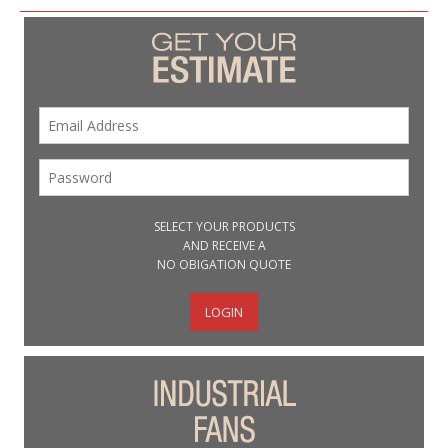
SELECT YOUR PRODUCTS
AND RECEIVE A
NO OBIGATION QUOTE