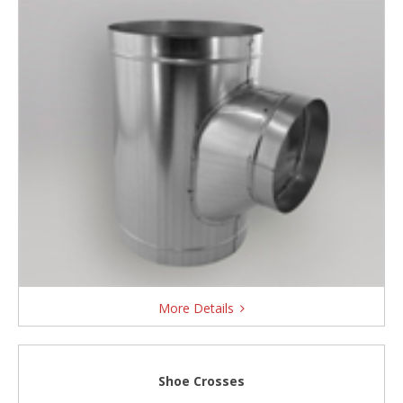
More Details
Shoe Crosses