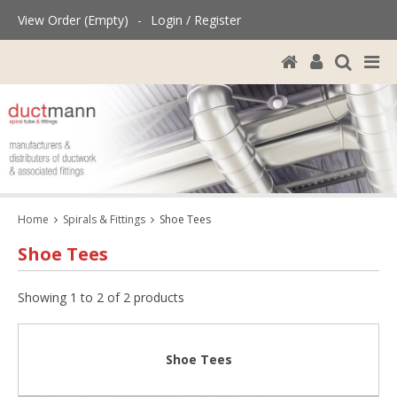
View Order (Empty)
-
Login / Register
Home
Spirals & Fittings
Shoe Tees
Shoe Tees
Showing 1 to 2 of 2 products
Shoe Tees