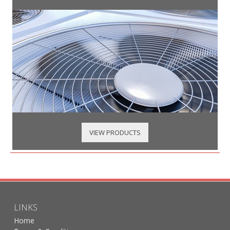
VIEW PRODUCTS
LINKS
Home