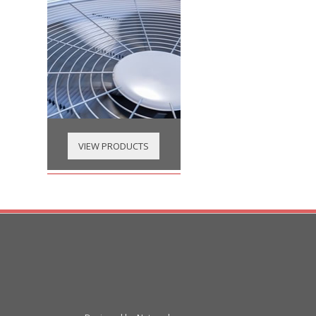
VIEW PRODUCTS