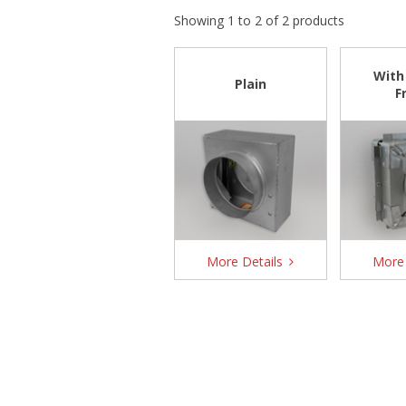
Showing 1 to 2 of 2 products
With
Plain
F
More Details
More 