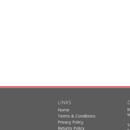
LINKS
B
Home
W
Terms & Conditions
Privacy Policy
T
Returns Policy