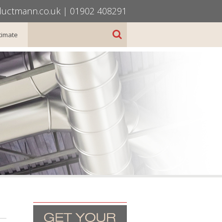
uctmann.co.uk
|
01902 408291
timate