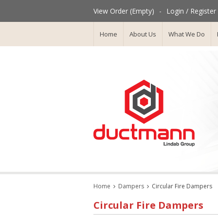
View Order (Empty)
-
Login / Register
Home
About Us
What We Do
Home
Dampers
Circular Fire Dampers
Circular Fire Dampers