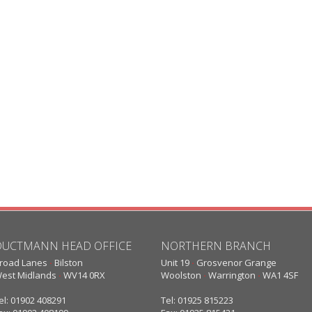
DUCTMANN HEAD OFFICE
NORTHERN BRANCH
road Lanes
·
Bilston
Unit 19
·
Grosvenor Grange
est Midlands
·
WV14 0RX
Woolston
·
Warrington
·
WA1 4SF
el: 01902 408291
Tel: 01925 815223