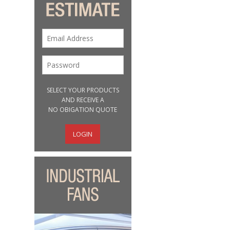
SELECT YOUR PRODUCTS
AND RECEIVE A
NO OBIGATION QUOTE