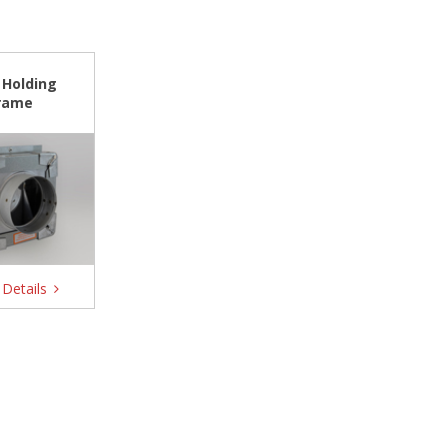
 Holding
rame
Details