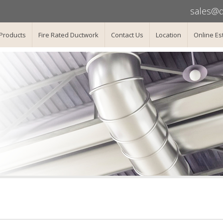
sales@d
Products
Fire Rated Ductwork
Contact Us
Location
Online Es