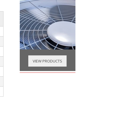
VIEW PRODUCTS