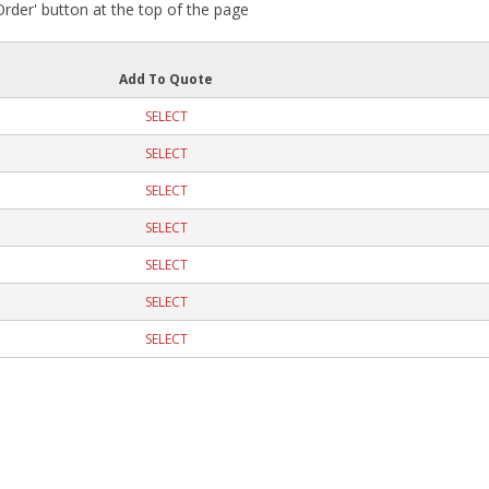
 Order' button at the top of the page
Add To Quote
SELECT
SELECT
SELECT
SELECT
SELECT
SELECT
SELECT