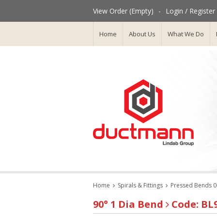
View Order (Empty)
-
Login / Register
Home
About Us
What We Do
Home
Spirals & Fittings
Pressed Bends 0
90° 1 Dia Bend
Code: BL