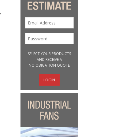
SELECT YOUR PRODUCTS
AND RECEIVE A
NO OBIGATION QUOTE