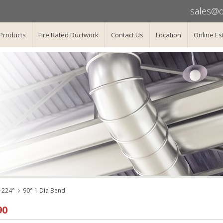
sales@d
Products
Fire Rated Ductwork
Contact Us
Location
Online Es
-224°
90° 1 Dia Bend
90