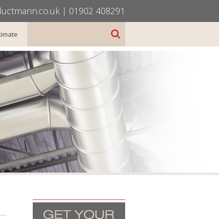
uctmann.co.uk
|
01902 408291
timate