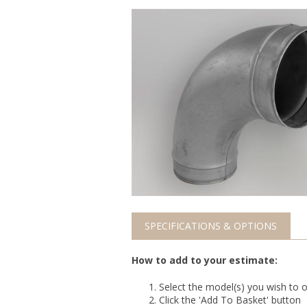
SPECIFICATIONS & OPTIONS
How to add to your estimate:
Select the model(s) you wish to o
Click the 'Add To Basket' button