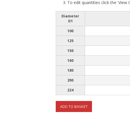
To edit quantities click the 'View
Diameter
D1
100
125
150
160
180
200
224
ADD TO BASKET