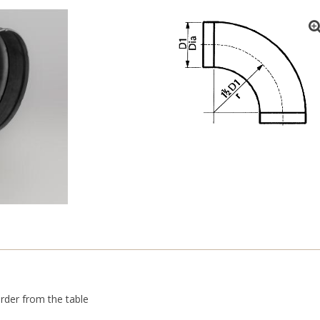
rder from the table