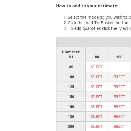
How to add to your estimate:
Select the model(s) you wish to o
Click the 'Add To Basket' button
To edit quantities click the 'View
Diameter
D1
80
100
80
SELECT
100
SELECT
SELECT
125
SELECT
SELECT
150
SELECT
SELECT
160
SELECT
SELECT
180
SELECT
SELECT
200
SELECT
SELECT