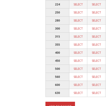
224
SELECT
SELECT
250
SELECT
SELECT
280
SELECT
SELECT
300
SELECT
SELECT
315
SELECT
SELECT
355
SELECT
SELECT
400
SELECT
SELECT
450
SELECT
SELECT
500
SELECT
SELECT
560
SELECT
SELECT
600
SELECT
SELECT
630
SELECT
SELECT