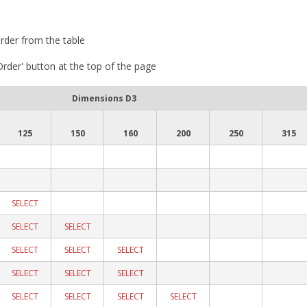
rder from the table
 Order' button at the top of the page
Dimensions D3
125
150
160
200
250
315
SELECT
SELECT
SELECT
SELECT
SELECT
SELECT
SELECT
SELECT
SELECT
SELECT
SELECT
SELECT
SELECT