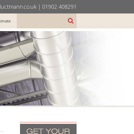
uctmann.co.uk
|
01902 408291
timate