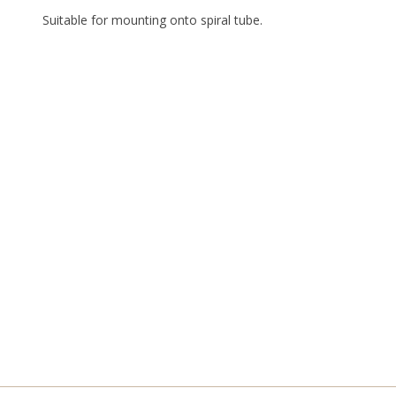
Suitable for mounting onto spiral tube.