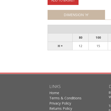
ADD TO BASKET
DIMENSION 'H'
80
100
H =
12
15
LINKS
B
Home
W
Terms & Conditions
Privacy Policy
T
Returns Policy
F