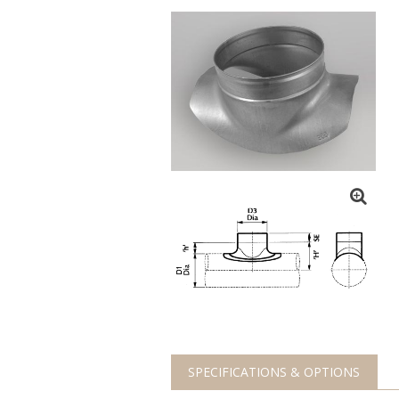
SPECIFICATIONS & OPTIONS