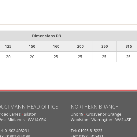
Dimensions D3
125
150
160
200
250
315
20
20
25
25
25
25
DUCTMANN HEAD OFFICE
NORTHERN BRANCH
road Lanes
·
Bilston
Unit 19
·
Grosvenor Grange
est Midlands
·
WV14 0RX
Woolston
·
Warrington
·
WA1 4SF
el: 01902 408291
Tel: 01925 815223
ax: 01902 408199
Fax: 01925 815431