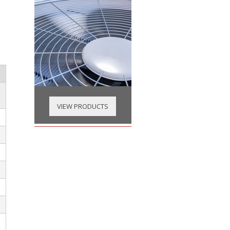
VIEW PRODUCTS