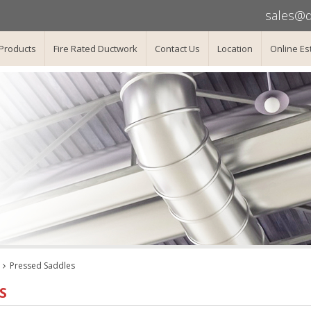
sales@d
Products
Fire Rated Ductwork
Contact Us
Location
Online Es
Pressed Saddles
S