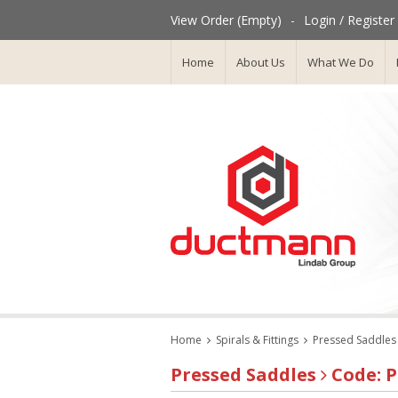
View Order (Empty)
-
Login / Register
Home
About Us
What We Do
Home
Spirals & Fittings
Pressed Saddles
Pressed Saddles
Code: P