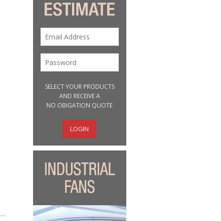
SELECT YOUR PRODUCTS
AND RECEIVE A
NO OBIGATION QUOTE