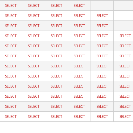
SELECT
SELECT
SELECT
SELECT
SELECT
SELECT
SELECT
SELECT
SELECT
SELECT
SELECT
SELECT
SELECT
SELECT
SELECT
SELECT
SELECT
SELECT
SELECT
SELECT
SELECT
SELECT
SELECT
SELECT
SELECT
SELECT
SELECT
SELECT
SELECT
SELECT
SELECT
SELECT
SELECT
SELECT
SELECT
SELECT
SELECT
SELECT
SELECT
SELECT
SELECT
SELECT
SELECT
SELECT
SELECT
SELECT
SELECT
SELECT
SELECT
SELECT
SELECT
SELECT
SELECT
SELECT
SELECT
SELECT
SELECT
SELECT
SELECT
SELECT
SELECT
SELECT
SELECT
SELECT
SELECT
SELECT
SELECT
SELECT