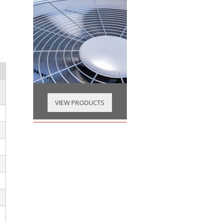
VIEW PRODUCTS