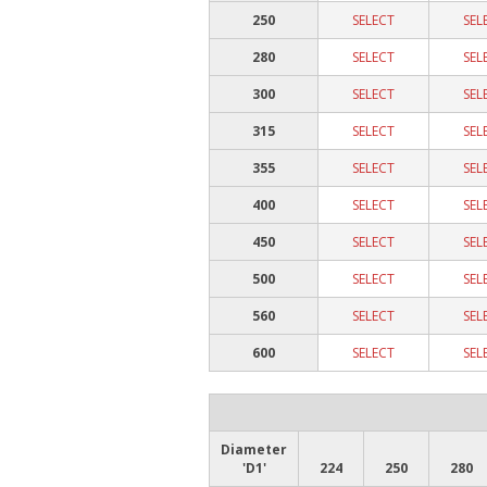
250
SELECT
SEL
280
SELECT
SEL
300
SELECT
SEL
315
SELECT
SEL
355
SELECT
SEL
400
SELECT
SEL
450
SELECT
SEL
500
SELECT
SEL
560
SELECT
SEL
600
SELECT
SEL
Diameter
'D1'
224
250
280