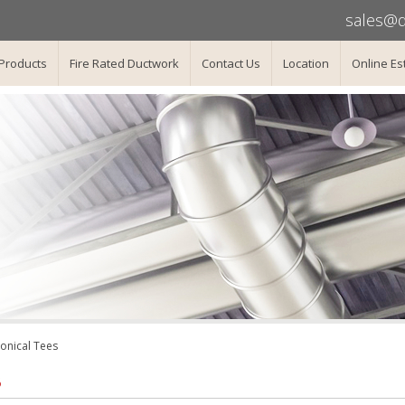
sales@d
Products
Fire Rated Ductwork
Contact Us
Location
Online Es
onical Tees
B