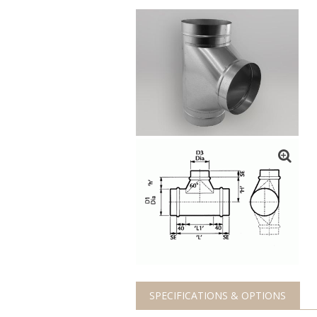
SPECIFICATIONS & OPTIONS