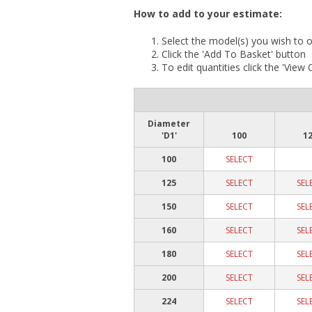
How to add to your estimate:
Select the model(s) you wish to o
Click the 'Add To Basket' button
To edit quantities click the 'View
Diameter
'D1'
100
1
100
SELECT
125
SELECT
SEL
150
SELECT
SEL
160
SELECT
SEL
180
SELECT
SEL
200
SELECT
SEL
224
SELECT
SEL