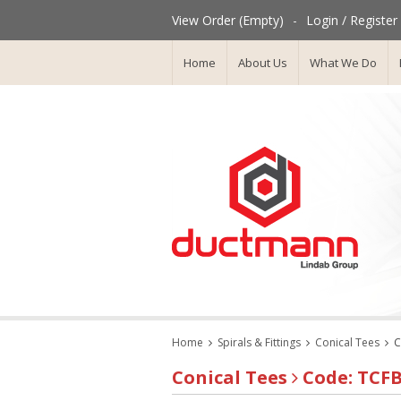
View Order (Empty)
-
Login / Register
Home
About Us
What We Do
Home
Spirals & Fittings
Conical Tees
C
Conical Tees
Code: TCF