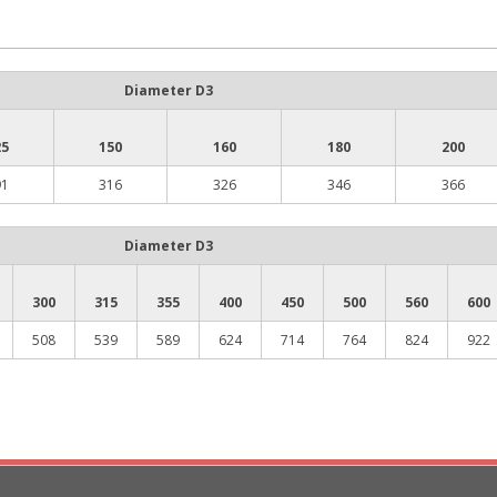
Diameter D3
25
150
160
180
200
91
316
326
346
366
Diameter D3
300
315
355
400
450
500
560
600
508
539
589
624
714
764
824
922