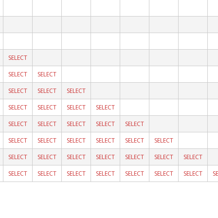
SELECT
SELECT
SELECT
SELECT
SELECT
SELECT
SELECT
SELECT
SELECT
SELECT
SELECT
SELECT
SELECT
SELECT
SELECT
SELECT
SELECT
SELECT
SELECT
SELECT
SELECT
SELECT
SELECT
SELECT
SELECT
SELECT
SELECT
SELECT
SELECT
SELECT
SELECT
SELECT
SELECT
SELECT
SELECT
S