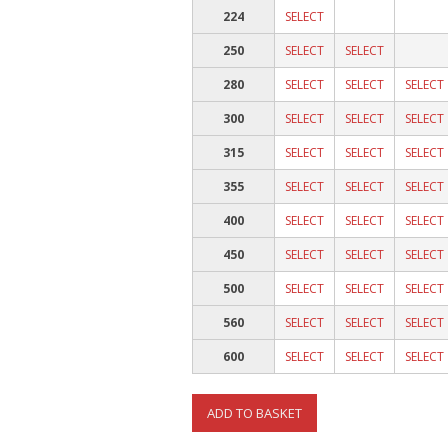
224
SELECT
250
SELECT
SELECT
280
SELECT
SELECT
SELECT
300
SELECT
SELECT
SELECT
315
SELECT
SELECT
SELECT
355
SELECT
SELECT
SELECT
400
SELECT
SELECT
SELECT
450
SELECT
SELECT
SELECT
500
SELECT
SELECT
SELECT
560
SELECT
SELECT
SELECT
600
SELECT
SELECT
SELECT
ADD TO BASKET