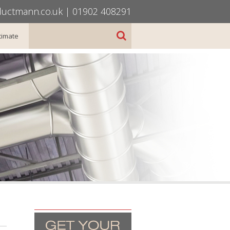
uctmann.co.uk
|
01902 408291
timate