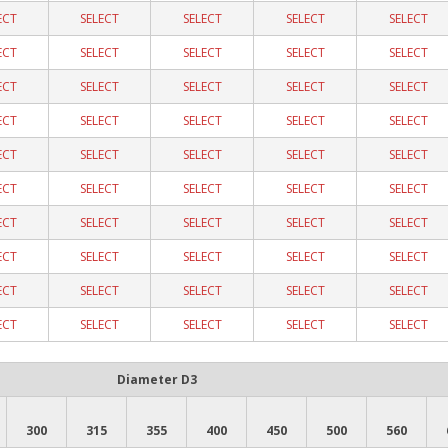
ECT
SELECT
SELECT
SELECT
SELECT
ECT
SELECT
SELECT
SELECT
SELECT
ECT
SELECT
SELECT
SELECT
SELECT
ECT
SELECT
SELECT
SELECT
SELECT
ECT
SELECT
SELECT
SELECT
SELECT
ECT
SELECT
SELECT
SELECT
SELECT
ECT
SELECT
SELECT
SELECT
SELECT
ECT
SELECT
SELECT
SELECT
SELECT
ECT
SELECT
SELECT
SELECT
SELECT
ECT
SELECT
SELECT
SELECT
SELECT
Diameter D3
300
315
355
400
450
500
560