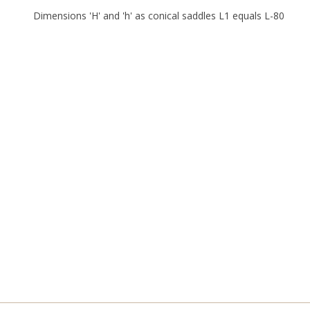
Dimensions 'H' and 'h' as conical saddles L1 equals L-80