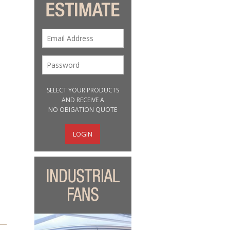
SELECT YOUR PRODUCTS
AND RECEIVE A
NO OBIGATION QUOTE