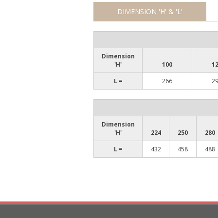
DIMENSION 'H' & 'L'
Dimension
'H'
100
1
L =
266
2
Dimension
'H'
224
250
280
L =
432
458
488