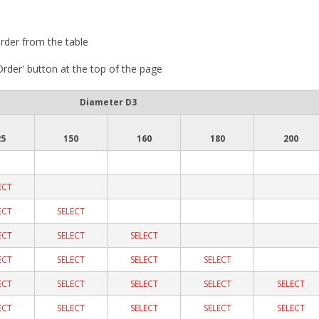
rder from the table
 Order' button at the top of the page
Diameter D3
25
150
160
180
200
ECT
ECT
SELECT
ECT
SELECT
SELECT
ECT
SELECT
SELECT
SELECT
ECT
SELECT
SELECT
SELECT
SELECT
ECT
SELECT
SELECT
SELECT
SELECT