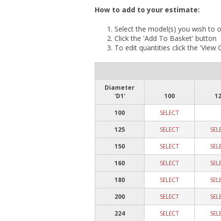
How to add to your estimate:
Select the model(s) you wish to o
Click the 'Add To Basket' button
To edit quantities click the 'View
Diameter
'D1'
100
1
100
SELECT
125
SELECT
SEL
150
SELECT
SEL
160
SELECT
SEL
180
SELECT
SEL
200
SELECT
SEL
224
SELECT
SEL