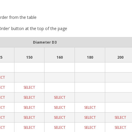
rder from the table
 Order' button at the top of the page
Diameter D3
25
150
160
180
200
ECT
ECT
SELECT
ECT
SELECT
SELECT
ECT
SELECT
SELECT
SELECT
ECT
SELECT
SELECT
SELECT
SELECT
ECT
SELECT
SELECT
SELECT
SELECT