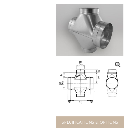
SPECIFICATIONS & OPTIONS