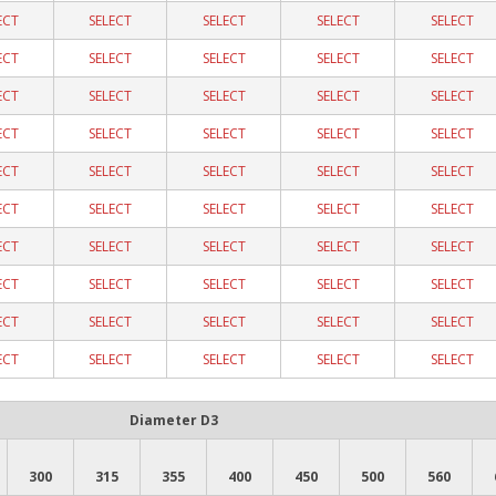
ECT
SELECT
SELECT
SELECT
SELECT
ECT
SELECT
SELECT
SELECT
SELECT
ECT
SELECT
SELECT
SELECT
SELECT
ECT
SELECT
SELECT
SELECT
SELECT
ECT
SELECT
SELECT
SELECT
SELECT
ECT
SELECT
SELECT
SELECT
SELECT
ECT
SELECT
SELECT
SELECT
SELECT
ECT
SELECT
SELECT
SELECT
SELECT
ECT
SELECT
SELECT
SELECT
SELECT
ECT
SELECT
SELECT
SELECT
SELECT
Diameter D3
300
315
355
400
450
500
560