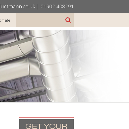
uctmann.co.uk
|
01902 408291
timate