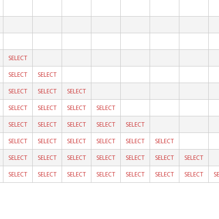
SELECT
SELECT
SELECT
SELECT
SELECT
SELECT
SELECT
SELECT
SELECT
SELECT
SELECT
SELECT
SELECT
SELECT
SELECT
SELECT
SELECT
SELECT
SELECT
SELECT
SELECT
SELECT
SELECT
SELECT
SELECT
SELECT
SELECT
SELECT
SELECT
SELECT
SELECT
SELECT
SELECT
SELECT
SELECT
S