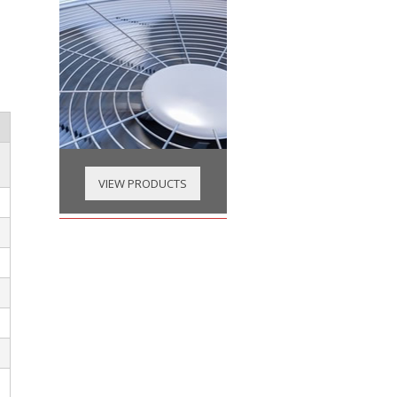
VIEW PRODUCTS