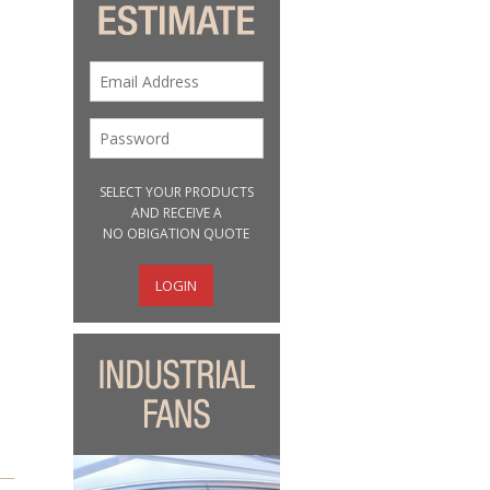
SELECT YOUR PRODUCTS
AND RECEIVE A
NO OBIGATION QUOTE