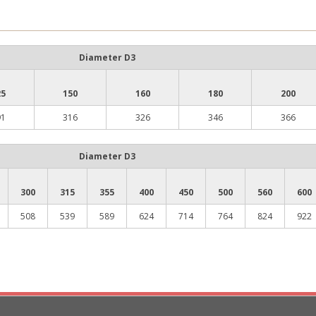
Diameter D3
25
150
160
180
200
91
316
326
346
366
Diameter D3
300
315
355
400
450
500
560
600
508
539
589
624
714
764
824
922