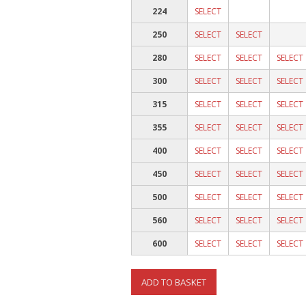
224
SELECT
250
SELECT
SELECT
280
SELECT
SELECT
SELECT
300
SELECT
SELECT
SELECT
315
SELECT
SELECT
SELECT
355
SELECT
SELECT
SELECT
400
SELECT
SELECT
SELECT
450
SELECT
SELECT
SELECT
500
SELECT
SELECT
SELECT
560
SELECT
SELECT
SELECT
600
SELECT
SELECT
SELECT
ADD TO BASKET