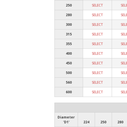
250
SELECT
SEL
280
SELECT
SEL
300
SELECT
SEL
315
SELECT
SEL
355
SELECT
SEL
400
SELECT
SEL
450
SELECT
SEL
500
SELECT
SEL
560
SELECT
SEL
600
SELECT
SEL
Diameter
'D1'
224
250
280