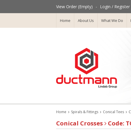
View Order (Empty)
-
Login / Register
Home
About Us
What We Do
Home
Spirals & Fittings
Conical Tees
C
Conical Crosses
Code: T