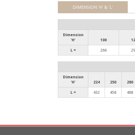
DIMENSION 'H' & 'L'
Dimension
'H'
100
1
L =
266
2
Dimension
'H'
224
250
280
L =
432
458
488