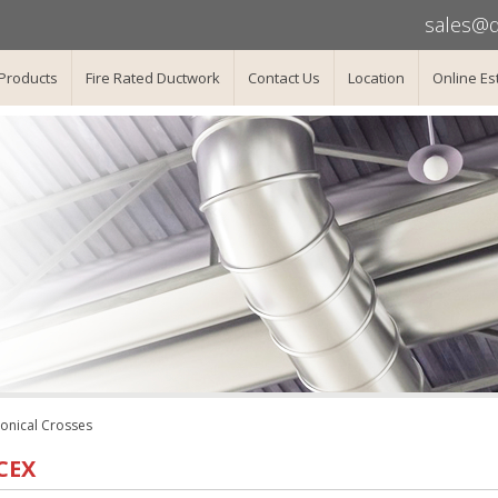
sales@d
Products
Fire Rated Ductwork
Contact Us
Location
Online Es
onical Crosses
CEX