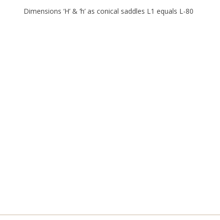
Dimensions ‘H’ & ‘h’ as conical saddles L1 equals L-80