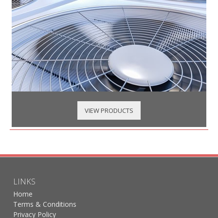
VIEW PRODUCTS
LINKS
Home
Terms & Conditions
Privacy Policy