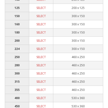
125
SELECT
200 x 125
150
SELECT
300 x 150
160
SELECT
300 x 150
180
SELECT
300 x 150
200
SELECT
300 x 150
224
SELECT
300 x 150
250
SELECT
460 x 250
280
SELECT
460 x 250
300
SELECT
460 x 250
315
SELECT
460 x 250
355
SELECT
460 x 250
400
SELECT
530 x 360
450
SELECT
530 x 360