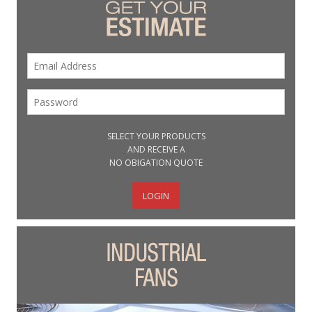
SELECT YOUR PRODUCTS
AND RECEIVE A
NO OBIGATION QUOTE