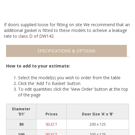
If doors supplied loose for fitting on site We recommend that an
additional gasket is fitted to these models to acheive a leakage
rate to class D of DW142
SPECIFICATIONS & OPTIONS
How to add to your estimate:
Select the model(s) you wish to order from the table
Click the 'Add To Basket' button
To edit quantities click the 'View Order' button at the top
of the page
Diameter
'D1'
Prices
Door Size 'A' x 'B'
80
SELECT
200 x 125
100
SELECT
200 x 125