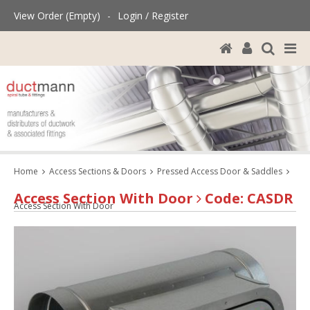
View Order (Empty)
-
Login / Register
Home
Access Sections & Doors
Pressed Access Door & Saddles
Access Section With Door
Code: CASDR
Access Section With Door