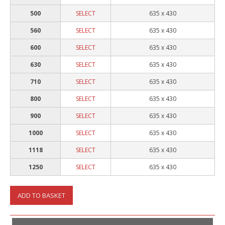
500
SELECT
635 x 430
560
SELECT
635 x 430
600
SELECT
635 x 430
630
SELECT
635 x 430
710
SELECT
635 x 430
800
SELECT
635 x 430
900
SELECT
635 x 430
1000
SELECT
635 x 430
1118
SELECT
635 x 430
1250
SELECT
635 x 430
ADD TO BASKET