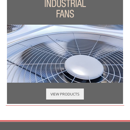
VIEW PRODUCTS