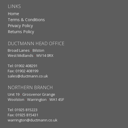
LINKS
Home
Terms & Conditions
Privacy Policy
Returns Policy
DUCTMANN HEAD OFFICE
Broad Lanes
·
Bilston
West Midlands
·
WV14 0RX
Tel: 01902 408291
Fax: 01902 408199
sales@ductmann.co.uk
NORTHERN BRANCH
Unit 19
·
Grosvenor Grange
Woolston
·
Warrington
·
WA1 4SF
Tel: 01925 815223
Fax: 01925 815431
warrington@ductmann.co.uk