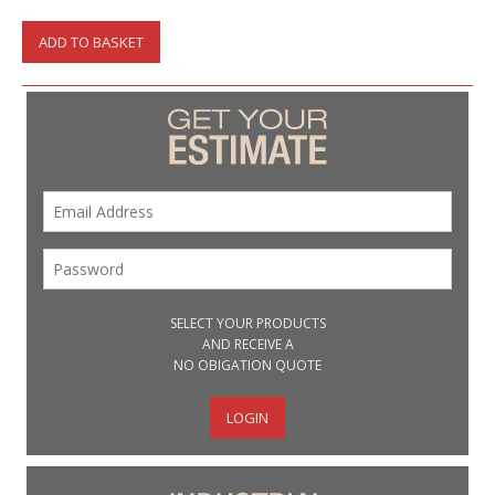
ADD TO BASKET
SELECT YOUR PRODUCTS
AND RECEIVE A
NO OBIGATION QUOTE