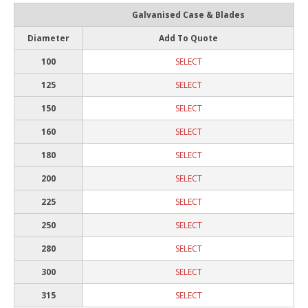
Galvanised Case & Blades
Diameter
Add To Quote
100
SELECT
125
SELECT
150
SELECT
160
SELECT
180
SELECT
200
SELECT
225
SELECT
250
SELECT
280
SELECT
300
SELECT
315
SELECT