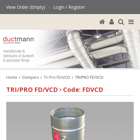
View Order (Empty)
-
Login / Register
Home
Dampers
Tri Pro FD/VCD
TRI/PRO FD/VCD
TRI/PRO FD/VCD
Code: FDVCD