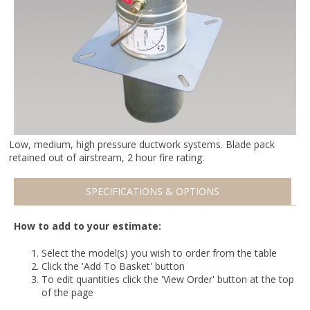
Low, medium, high pressure ductwork systems. Blade pack
retained out of airstream, 2 hour fire rating.
SPECIFICATIONS & OPTIONS
How to add to your estimate:
Select the model(s) you wish to order from the table
Click the 'Add To Basket' button
To edit quantities click the 'View Order' button at the top
of the page