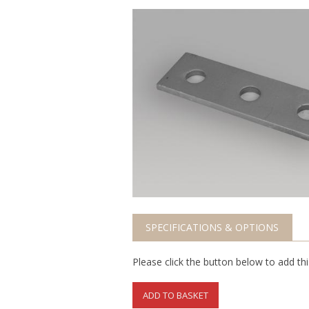
SPECIFICATIONS & OPTIONS
Please click the button below to add th