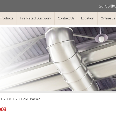
sales@d
Products
Fire Rated Ductwork
Contact Us
Location
Online Es
/BIG FOOT
3 Hole Bracket
003