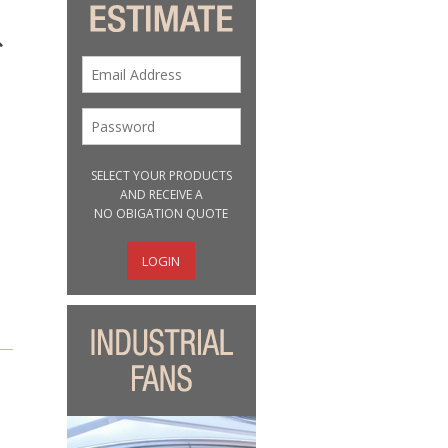
SELECT YOUR PRODUCTS
AND RECEIVE A
NO OBIGATION QUOTE