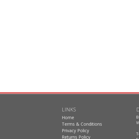
LINKS
B
Home
W
Terms & Conditions
Privacy Policy
T
Returns Policy