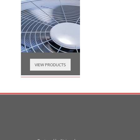
VIEW PRODUCTS