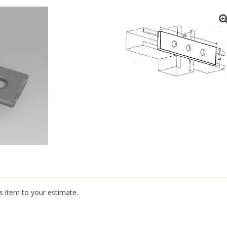
is item to your estimate.