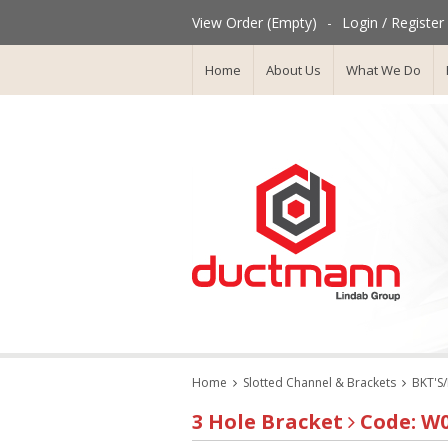
View Order (Empty)
-
Login / Register
Home
About Us
What We Do
Home
Slotted Channel & Brackets
BKT'S
3 Hole Bracket
Code: W