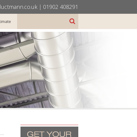
uctmann.co.uk
|
01902 408291
timate