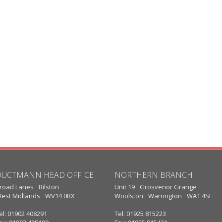
DUCTMANN HEAD OFFICE
NORTHERN BRANCH
road Lanes
·
Bilston
Unit 19
·
Grosvenor Grange
est Midlands
·
WV14 0RX
Woolston
·
Warrington
·
WA1 4SF
el: 01902 408291
Tel: 01925 815223