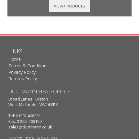
VIEW PRODUCTS
LINKS
Home
Terms & Conditions
Privacy Policy
Returns Policy
DUCTMANN HEAD OFFICE
Broad Lanes
·
Bilston
West Midlands
·
WV14 0RX
Tel: 01902 408291
Fax: 01902 408199
sales@ductmann.co.uk