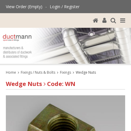
View Order (Empty)
-
Login / Register
Home
Fixings / Nuts & Bolts
Fixings
Wedge Nuts
Wedge Nuts
Code: WN