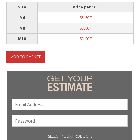
Size
Price per 100
M6
SELECT
M8
SELECT
M10
SELECT
ADD TO BASKET
SELECT YOUR PRODUCTS