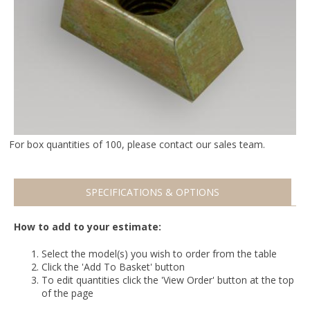
For box quantities of 100, please contact our sales team.
SPECIFICATIONS & OPTIONS
How to add to your estimate:
Select the model(s) you wish to order from the table
Click the 'Add To Basket' button
To edit quantities click the 'View Order' button at the top
of the page