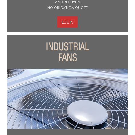
AND RECEIVE A
NO OBIGATION QUOTE