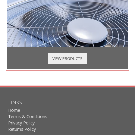
VIEW PRODUCTS
LINKS
Home
Terms & Conditions
Privacy Policy
Returns Policy