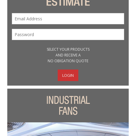
SELECT YOUR PRODUCTS
AND RECEIVE A
NO OBIGATION QUOTE