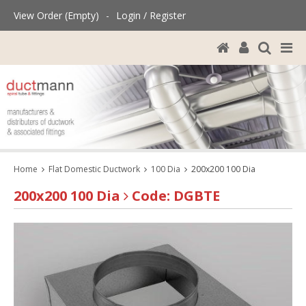
View Order (Empty)
-
Login / Register
Home
Flat Domestic Ductwork
100 Dia
200x200 100 Dia
200x200 100 Dia
Code: DGBTE