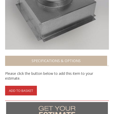
SPECIFICATIONS & OPTIONS
Please click the button below to add this item to your
estimate.